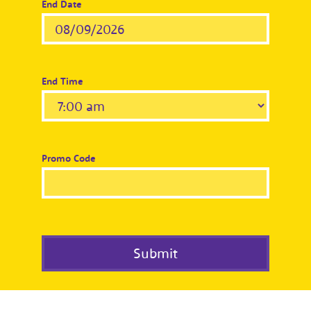
End Date
End Time
Promo Code