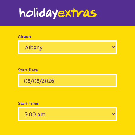
Airport
Start Date
Start Time